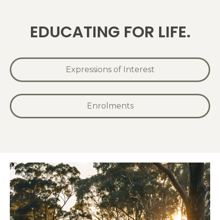
EDUCATING FOR LIFE.
Expressions of Interest
Enrolments