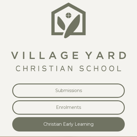
Submissions
Enrolments
Christian Early Learning