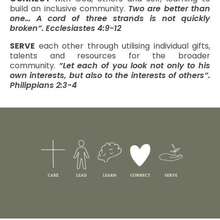
build an inclusive community.
Two are better than
one… A cord of three strands is not quickly
broken”. Ecclesiastes 4:9-12
SERVE
each other through utilising individual gifts,
talents and resources for the broader
community.
“Let each of you look not only to his
own interests, but also to the interests of others”.
Philippians 2:3-4