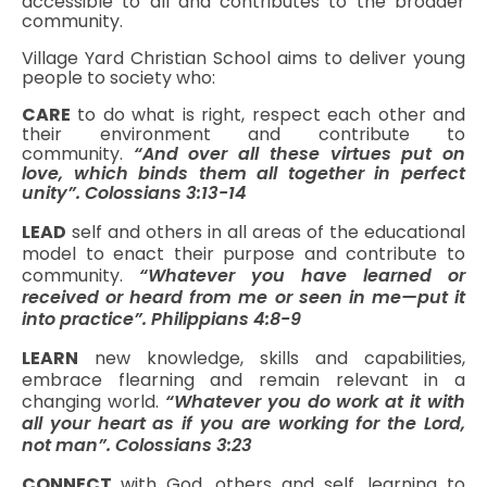
accessible to all and contributes to the broader
community.
Village Yard Christian School aims to deliver young
people to society who:
CARE
to do what is right, respect each other and
their environment and contribute to
community.
“And over all these virtues put on
love, which binds them all together in perfect
unity”. Colossians 3:13-14
LEAD
self and others in all areas of the educational
model to enact their purpose and contribute to
community.
“Whatever you have learned or
received or heard from me or seen in me—put it
into practice”. Philippians 4:8-9
LEARN
new knowledge, skills and capabilities,
embrace flearning and remain relevant in a
changing world.
“Whatever you do work at it with
all your heart as if you are working for the Lord,
not man”. Colossians 3:23
CONNECT
with God, others and self, learning to