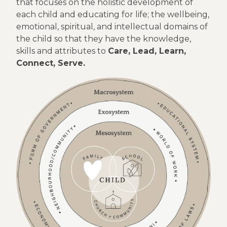
that focuses on the holistic development of
each child and educating for life; the wellbeing,
emotional, spiritual, and intellectual domains of
the child so that they have the knowledge,
skills and attributes to
Care, Lead, Learn,
Connect, Serve.