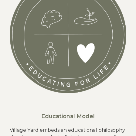
Educational Model
Village Yard embeds an educational philosophy