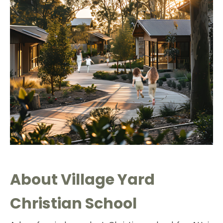
About
Village Y
ard
Christian School