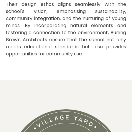
Their design ethos aligns seamlessly with the
school's vision, emphasising sustainability,
community integration, and the nurturing of young
minds. By incorporating natural elements and
fostering a connection to the environment, Burling
Brown Architects ensure that the school not only
meets educational standards but also provides
opportunities for community use.