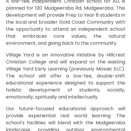
A low-fee, independent Christian school for ALL is
planned for 120 Mudgeeraba Rd, Mudgeeraba. This
development will provide Prep to Year 8 students in
the local and broader Gold Coast Community with
the opportunity to attend an independent school
that embraces core values, the natural
environment, and giving back to the community.
Village Yard is an innovative initiative by Hillcrest
Christian College and will expand on the existing
Village Yard Early Learning (previously Mosaic ELC).
The school will offer a low-fee, double-shift
educational experience designed to support the
holistic development of students, socially,
emotionally, spiritually and intellectually.
Our future-focused educational approach will
provide experiential real world learning. The
school’s facilities will blend with the Mudgeeraba
landscape, providing outdoor environmental