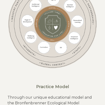
Practice Model
Through our unique educational model and
the Bronfenbrenner Ecological Model