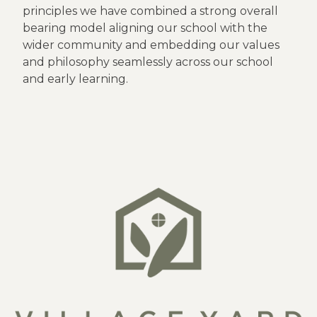
principles we have combined a strong overall
bearing model aligning our school with the
wider community and embedding our values
and philosophy seamlessly across our school
and early learning.