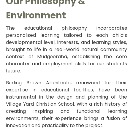
Our Philosophy &
Environment
The educational philosophy incorporates
personalised learning tailored to each child’s
developmental level, interests, and learning styles,
brought to life in a real-world natural community
context of Mudgeeraba, establishing the core
character and employment skills for our students
future.
Burling Brown Architects, renowned for their
expertise in educational facilities, have been
instrumental in the design and planning of the
Village Yard Christian School. With a rich history of
creating inspiring and functional learning
environments, their experience brings a fusion of
innovation and practicality to the project.