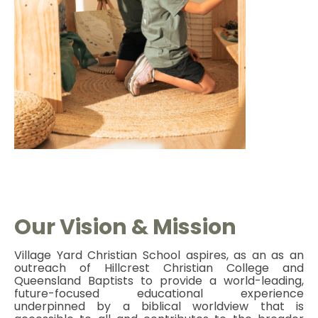
O
ur Vision & Mission
Village Yard Christian School aspires, as an as an
outreach of Hillcrest Christian College and
Queensland Baptists to provide a world-leading,
future-focused educational experience
underpinned by a biblical worldview that is