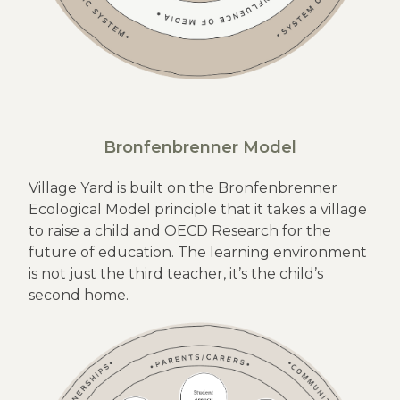
Bronfenbrenner Model
Village Yard is built on the Bronfenbrenner
Ecological Model principle that it takes a village
to raise a child and OECD Research for the
future of education. The learning environment
is not just the third teacher, it’s the child’s
second home.