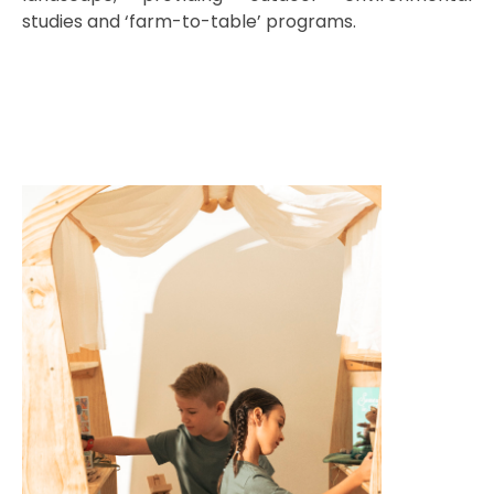
studies and ‘farm-to-table’ programs.